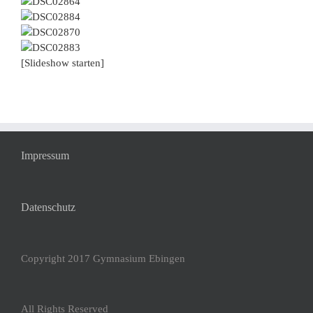
[Slideshow starten]
Impressum
Datenschutz
Copyright 2017 Gymnasium Ebingen
All Rights Reserved